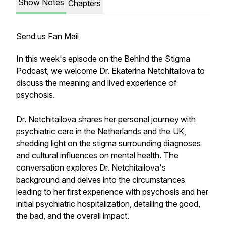
Show Notes
Chapters
Send us Fan Mail
In this week's episode on the Behind the Stigma
Podcast, we welcome Dr. Ekaterina Netchitailova to
discuss the meaning and lived experience of
psychosis.
Dr. Netchitailova shares her personal journey with
psychiatric care in the Netherlands and the UK,
shedding light on the stigma surrounding diagnoses
and cultural influences on mental health. The
conversation explores Dr. Netchitailova's
background and delves into the circumstances
leading to her first experience with psychosis and her
initial psychiatric hospitalization, detailing the good,
the bad, and the overall impact.