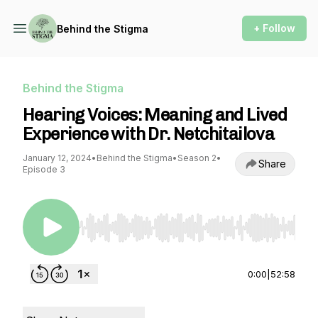
+ Follow
Behind the Stigma
Behind the Stigma
Hearing Voices: Meaning and Lived
Experience with Dr. Netchitailova
January 12, 2024
•
Behind the Stigma
•
Season 2
•
Share
Episode 3
Use Left/Right to seek, Home/End to jump to st
0:00
|
52:58