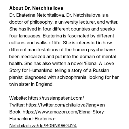
About Dr. Netchitailova
Dr. Ekaterina Netchitailova. Dr. Netchitailova is a
doctor of philosophy, a university lecturer, and writer.
She has lived in four different countries and speaks
four languages. Ekaterina is fascinated by different
cultures and walks of life. She is interested in how
different manifestations of the human psyche have
been medicalized and put into the domain of mental
health. She has also written a novel ‘Elena: A Love
Story for Humankind’ telling a story of a Russian
pianist, diagnosed with schizophrenia, looking for her
twin sister in England.
Website:
https://russianpatient.com/
Twitter:
https://twitter.com/chitailova?lang=en
Book:
https://www.amazon.com/Elena-Story-
Humankind-Ekaterina-
Netchitailova/dp/B09NKWGJ24