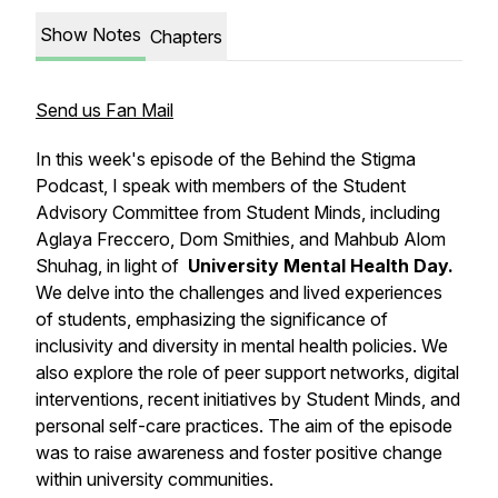
Show Notes
Chapters
Send us Fan Mail
In this week's episode of the Behind the Stigma
Podcast, I speak with members of the Student
Advisory Committee from Student Minds, including
Aglaya Freccero, Dom Smithies, and Mahbub Alom
Shuhag, in light of
University Mental Health Day.
We delve into the challenges and lived experiences
of students, emphasizing the significance of
inclusivity and diversity in mental health policies. We
also explore the role of peer support networks, digital
interventions, recent initiatives by Student Minds, and
personal self-care practices. The aim of the episode
was to raise awareness and foster positive change
within university communities.