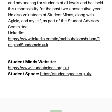
and advocating for students at all levels and has held
this responsibility for the past two consecutive years.
He also volunteers at Student Minds, along with
Aglaia, and myself, as part of the Student Advisory
Committee.
LinkedIn:
https://www.linkedin.com/in/mahbubalomshuhag/?
originalSubdomain=uk
Student Minds Website:
https://www.studentminds.org.uk/
Student Space:
https://studentspace.org.uk/