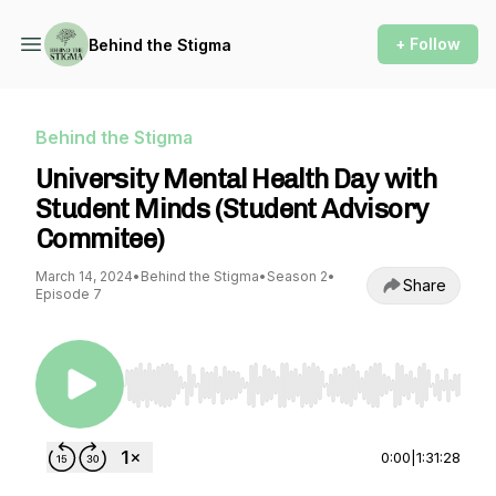
+ Follow
Behind the Stigma
Behind the Stigma
University Mental Health Day with
Student Minds (Student Advisory
Commitee)
March 14, 2024
•
Behind the Stigma
•
Season 2
•
Share
Episode 7
Use Left/Right to seek, Home/End to jump to st
0:00
|
1:31:28