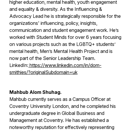
higher education, mental health, youth engagement
and equality & diversity. As the Influencing &
Advocacy Lead he is strategically responsible for the
organizations' influencing, policy, insights,
communication and student engagement work. He’s
worked with Student Minds for over 6 years focusing
on various projects such as the LGBTQ+ students’
mental health, Men’s Mental Health Project and is
now part of the Senior Leadership Team.
LinkedIn:
https://www.linkedin.com/in/dom-
smithies/?originalSubdomain=uk
Mahbub Alom Shuhag.
Mahbub currently serves as a Campus Officer at
Coventry University London, and he completed his
undergraduate degree in Global Business and
Management at Coventry. He has established a
noteworthy reputation for effectively representing