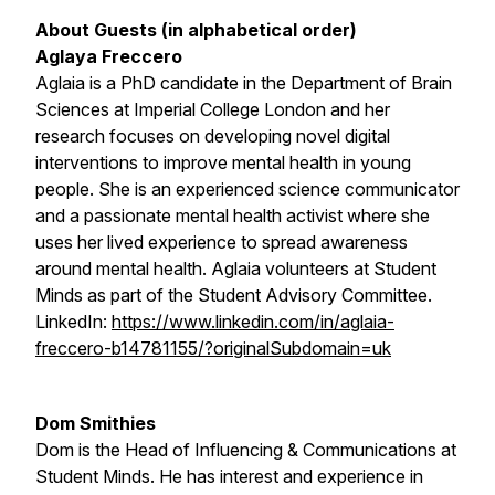
About Guests (in alphabetical order)
Aglaya Freccero
Aglaia is a PhD candidate in the Department of Brain
Sciences at Imperial College London and her
research focuses on developing novel digital
interventions to improve mental health in young
people. She is an experienced science communicator
and a passionate mental health activist where she
uses her lived experience to spread awareness
around mental health. Aglaia volunteers at Student
Minds as part of the Student Advisory Committee.
LinkedIn:
https://www.linkedin.com/in/aglaia-
freccero-b14781155/?originalSubdomain=uk
Dom Smithies
Dom is the Head of Influencing & Communications at
Student Minds. He has interest and experience in