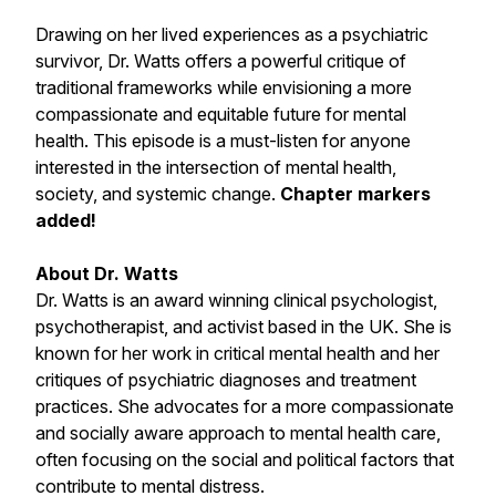
Drawing on her lived experiences as a psychiatric
survivor, Dr. Watts offers a powerful critique of
traditional frameworks while envisioning a more
compassionate and equitable future for mental
health. This episode is a must-listen for anyone
interested in the intersection of mental health,
society, and systemic change.
Chapter markers
added!
About Dr. Watts
Dr. Watts is an award winning clinical psychologist,
psychotherapist, and activist based in the UK. She is
known for her work in critical mental health and her
critiques of psychiatric diagnoses and treatment
practices. She advocates for a more compassionate
and socially aware approach to mental health care,
often focusing on the social and political factors that
contribute to mental distress.