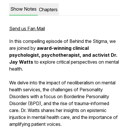
Show Notes
Chapters
Send us Fan Mail
In this compelling episode of Behind the Stigma, we
are joined by
award-winning clinical
psychologist, psychotherapist, and activist Dr.
Jay Watts
to explore critical perspectives on mental
health.
We delve into the impact of neoliberalism on mental
health services, the challenges of Personality
Disorders with a focus on Borderline Personality
Disorder (BPD), and the rise of trauma-informed
care. Dr. Watts shares her insights on epistemic
injustice in mental health care, and the importance of
amplifying patient voices.