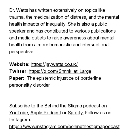
Dr. Watts has written extensively on topics like
trauma, the medicalization of distress, and the mental
health impacts of inequality. She is also a public
speaker and has contributed to various publications
and media outlets to raise awareness about mental
health from a more humanistic and intersectional
perspective.
Website:
https://jaywatts.co.uk/
Twitter
:
https://x.com/Shrink_at_Large
Paper:
The epistemic injustice of borderline
personality disorder
Subscribe to the Behind the Stigma podcast on
YouTube
,
Apple Podcast
or
Spotify.
Follow us on
Instagram:
https://www.instagram.com/behindthestigmapodcast