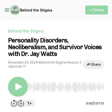
+ Follow
Behind the Stigma
Behind the Stigma
Personality Disorders,
Neoliberalism, and Survivor Voices
with Dr. Jay Watts
November 24, 2024
•
Behind the Stigma
•
Season 2
Share
•
Episode 17
Use Left/Right to seek, Home/End to jump to st
0:00
|
1:07:01